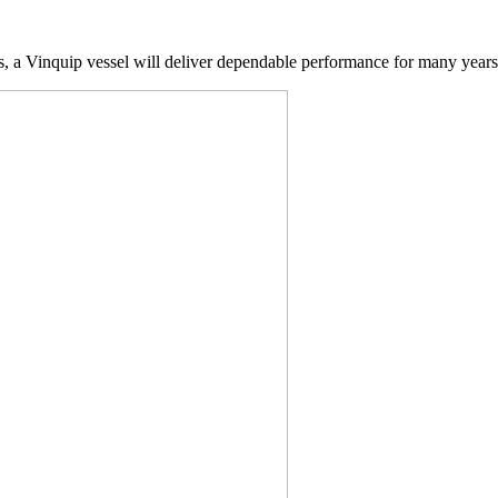
ds, a Vinquip vessel will deliver dependable performance for many year