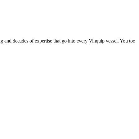
ing and decades of expertise that go into every Vinquip vessel. You too