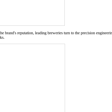
 the brand's reputation, leading breweries turn to the precision engineer
ks.