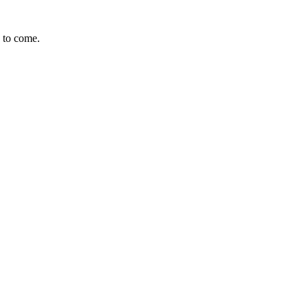
s to come.