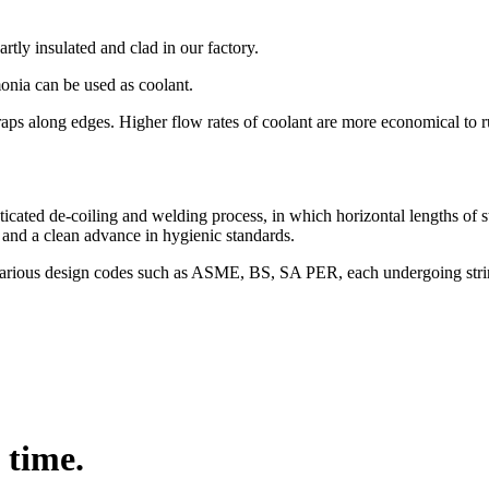
artly insulated and clad in our factory.
monia can be used as coolant.
raps along edges. Higher flow rates of coolant are more economical to
ticated de-coiling and welding process, in which horizontal lengths of s
ts and a clean advance in hygienic standards.
o various design codes such as ASME, BS, SA PER, each undergoing strin
 time.