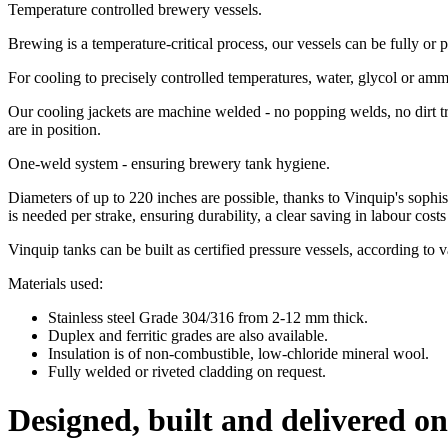
Temperature controlled brewery vessels.
Brewing is a temperature-critical process, our vessels can be fully or p
For cooling to precisely controlled temperatures, water, glycol or am
Our cooling jackets are machine welded - no popping welds, no dirt t
are in position.
One-weld system - ensuring brewery tank hygiene.
Diameters of up to 220 inches are possible, thanks to Vinquip's sophis
is needed per strake, ensuring durability, a clear saving in labour cos
Vinquip tanks can be built as certified pressure vessels, according t
Materials used:
Stainless steel Grade 304/316 from 2-12 mm thick.
Duplex and ferritic grades are also available.
Insulation is of non-combustible, low-chloride mineral wool.
Fully welded or riveted cladding on request.
Designed, built and delivered on