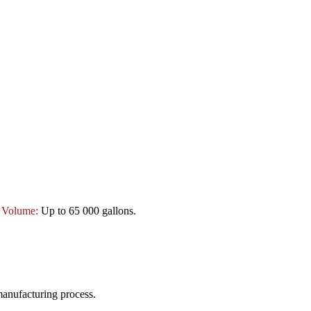
:
Volume:
Up to 65 000 gallons.
manufacturing process.