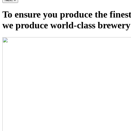
To ensure you produce the fines
we produce world-class brewery