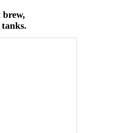
t brew,
 tanks.