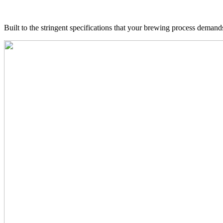
Built to the stringent specifications that your brewing process deman