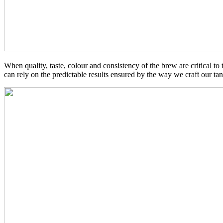
When quality, taste, colour and consistency of the brew are critical to
can rely on the predictable results ensured by the way we craft our tan