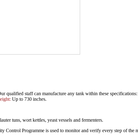
ur qualified staff can manufacture any tank within these specifications
eight:
Up to 730 inches.
auter tuns, wort kettles, yeast vessels and fermenters.
lity Control Programme is used to monitor and verify every step of the 