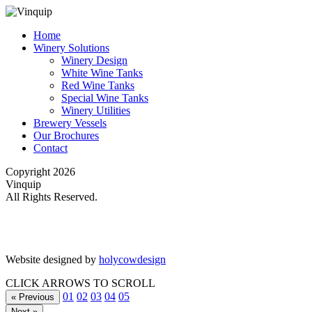
Home
Winery Solutions
Winery Design
White Wine Tanks
Red Wine Tanks
Special Wine Tanks
Winery Utilities
Brewery Vessels
Our Brochures
Contact
Copyright 2026
Vinquip
All Rights Reserved.
Website designed by
holycowdesign
CLICK ARROWS TO SCROLL
01
02
03
04
05
« Previous
Next »