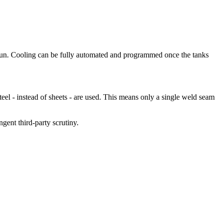
 run. Cooling can be fully automated and programmed once the tanks
teel - instead of sheets - are used. This means only a single weld seam
gent third-party scrutiny.