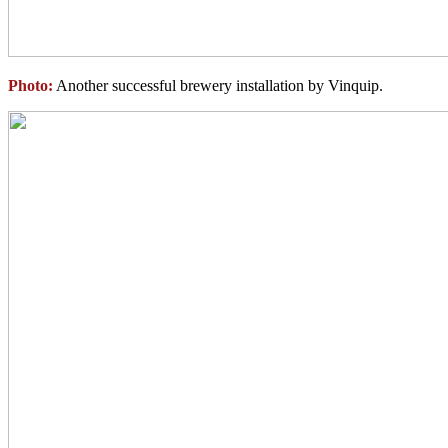
Photo:
Another successful brewery installation by Vinquip.