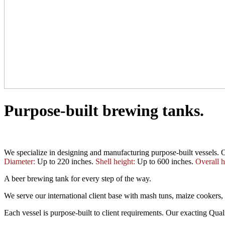
Purpose-built brewing tanks.
We specialize in designing and manufacturing purpose-built vessels. O
Diameter:
Up to 220 inches.
Shell height:
Up to 600 inches.
Overall h
A beer brewing tank for every step of the way.
We serve our international client base with mash tuns, maize cookers, l
Each vessel is purpose-built to client requirements. Our exacting Qua